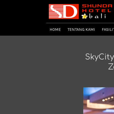
HOME
TENTANG KAMI
FASILI
SkyCity
Z