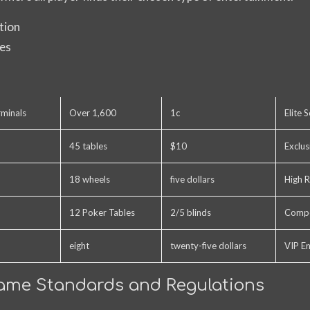
tion
es
rminals
Over 1,600
1c
Elite 
45 tables
$10
Exclus
18 wheels
five dollars
High R
12 Poker Tables
2/5 blinds
Compe
eight
twenty-five dollars
VIP En
Game Standards and Regulations