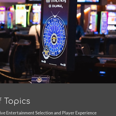
f Topics
e Entertainment Selection and Player Experience