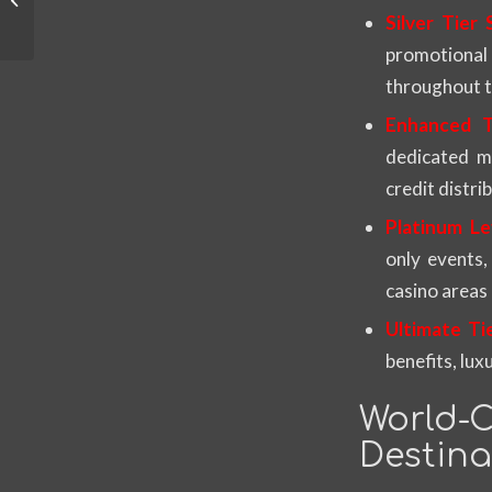
Silver Tier 
Gamin...
promotional
throughout 
Enhanced T
dedicated m
credit distri
Platinum Lev
only events,
casino areas
Ultimate Ti
benefits, lu
World
Destina