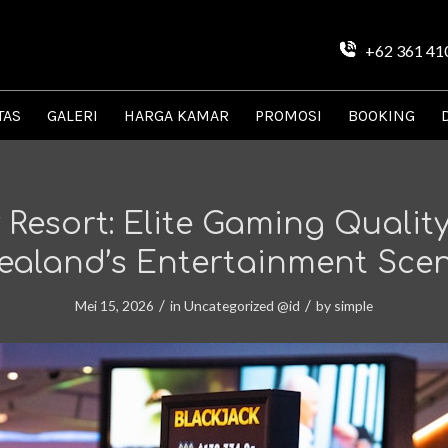
+62 361 41
TAS
GALERI
HARGA KAMAR
PROMOSI
BOOKING
 Resort: Elite Gaming Qualit
ealand’s Entertainment Sce
/
/
Mei 15, 2026
in
Uncategorized @id
by
simple