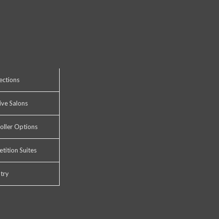
Sections
ive Salons
oller Options
tition Suites
try