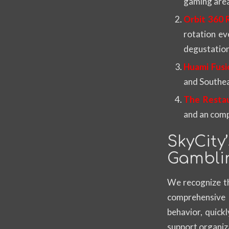
gaming are
Orbit 360 
rotation ev
degustatio
Huami Fusi
and Southea
The Restau
and an comp
SkyCity
Gambli
We recognize th
comprehensive
behavior, quick
support organiz