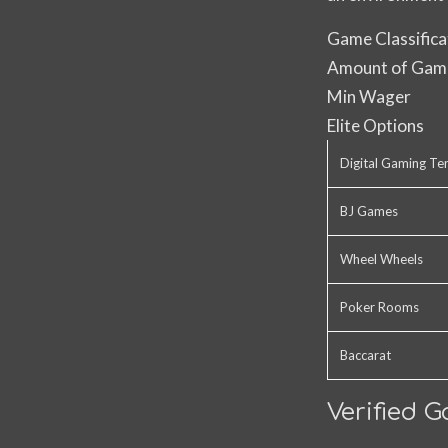
Game Classifica
Amount of Gam
Min Wager
Elite Options
Digital Gaming Te
BJ Games
Wheel Wheels
Poker Rooms
Baccarat
Verified 