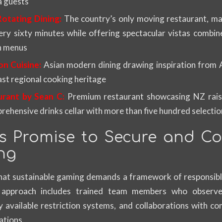
a guests
Rotating Dining:
The country’s only moving restaurant, ma
ery sixty minutes while offering spectacular vistas combin
n menus
on Cuisine:
Asian modern dining drawing inspiration from 
st regional cooking heritage
rant by Sean C:
Premium restaurant showcasing NZ rais
rehensive drinks cellar with more than five hundred selecti
’s Promise to Secure and C
ng
at sustainable gaming demands a framework of responsibl
 approach includes trained team members who observ
ly available restriction systems, and collaborations with c
ations.