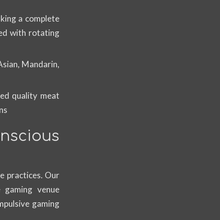
king a complete
ed with rotating
Asian, Mandarin,
ed quality meat
ons
onscious
e practices. Our
e gaming venue
ompulsive gaming