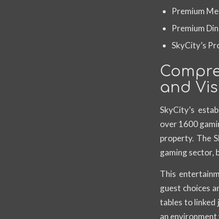
Premium Mem
Premium Dini
SkyCity’s Pr
Compre
and Vis
SkyCity’s esta
over 1600 gamin
property. The
S
gaming sector, b
This entertainm
guest choices an
tables to linked
an environment w