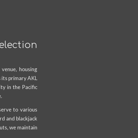
lection
 venue, housing
 its primary AKL
y in the Pacific
.
serve to various
ard and blackjack
outs, we maintain