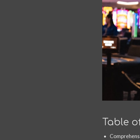
Table o
Comprehensiv