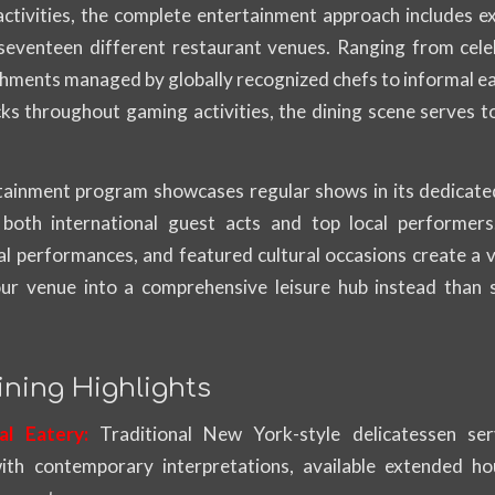
ctivities, the complete entertainment approach includes ex
 seventeen different restaurant venues. Ranging from cel
ishments managed by globally recognized chefs to informal ea
ks throughout gaming activities, the dining scene serves t
tainment program showcases regular shows in its dedicat
 both international guest acts and top local performers
al performances, and featured cultural occasions create a 
our venue into a comprehensive leisure hub instead than 
ining Highlights
l Eatery:
Traditional New York-style delicatessen serv
with contemporary interpretations, available extended ho