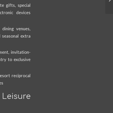
e gifts, special
Ex
ctronic devices
 dining venues,
 seasonal extra
ent, invitation-
try to exclusive
esort reciprocal
es
eisure