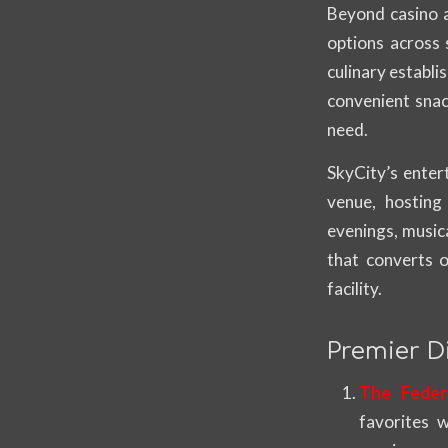
Beyond casino a
options across
culinary establ
convenient snac
need.
SkyCity’s enter
venue, hosting
evenings, music
that converts 
facility.
Premier D
The Federa
favorites 