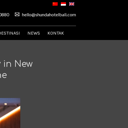
0880
hello@shundahotelbali.com
DESTINASI
NEWS
KONTAK
y in New
ne