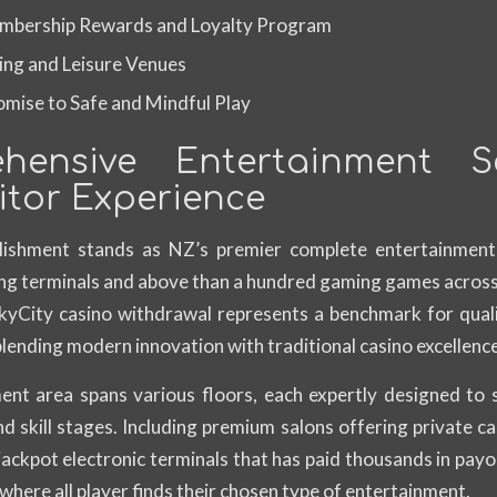
bership Rewards and Loyalty Program
ng and Leisure Venues
omise to Safe and Mindful Play
hensive Entertainment Se
itor Experience
blishment stands as NZ’s premier complete entertainment
g terminals and above than a hundred gaming games across
kyCity casino withdrawal
represents a benchmark for qualit
lending modern innovation with traditional casino excellence
ent area spans various floors, each expertly designed to 
d skill stages. Including premium salons offering private c
 jackpot electronic terminals that has paid thousands in pay
here all player finds their chosen type of entertainment.