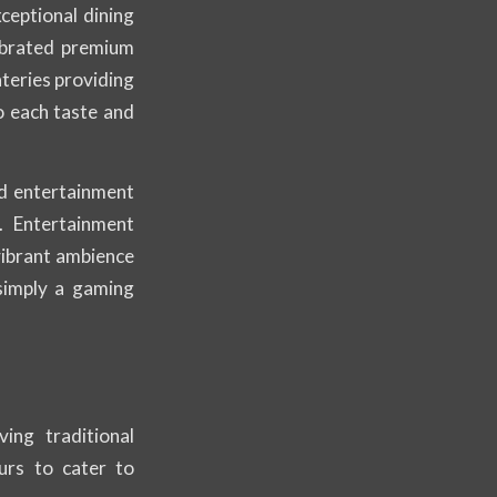
ceptional dining
ebrated premium
teries providing
o each taste and
ed entertainment
. Entertainment
vibrant ambience
simply a gaming
ing traditional
urs to cater to