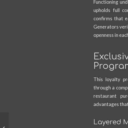
Functioning und
upholds full c
confirms that e
Generators verif
openness in eac
Exclus
Progra
This loyalty p
through a comp
restaurant pu
advantages that
Layered 
The Richard Casino Site: Your Leading
Destination for Elite Web-Based