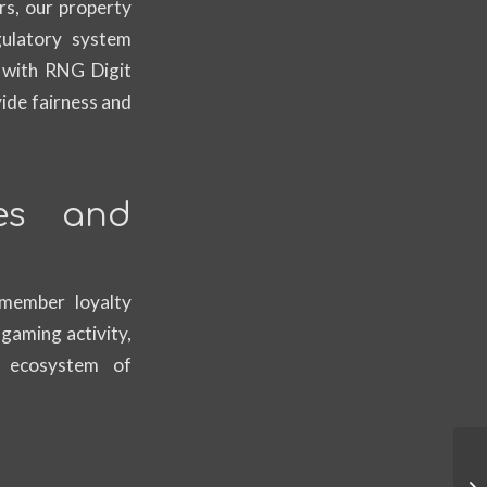
rs, our property
gulatory system
, with RNG Digit
vide fairness and
ges and
 member loyalty
aming activity,
e ecosystem of
Sy
fo