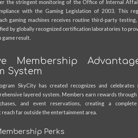
er the stringent monitoring of the Office of Internal Affai
ompliance with the Gaming Legislation of 2003. This re
ach gaming machines receives routine third-party testing
ied by globally recognized certification laboratories to pro
h game result.
ive Membership Advanta
m System
rogram SkyCity has created recognizes and celebrates
rehensive layered system. Members earn rewards through g
rchases, and event reservations, creating a complet
 reach far outside the entertainment area.
Membership Perks