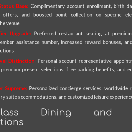
Status Base:
Complimentary account enrollment, birth dat
 offers, and boosted point collection on specific ele
the venue
ier Upgrade:
Preferred restaurant seating at premium
ember assistance number, increased reward bonuses, and
butions
el Distinction:
Personal account representative appointm
 premium present selections, free parking benefits, and en
er Supreme:
Personalized concierge services, worldwide r
xury suite accommodations, and customized leisure experienc
-Class Dining and L
tions