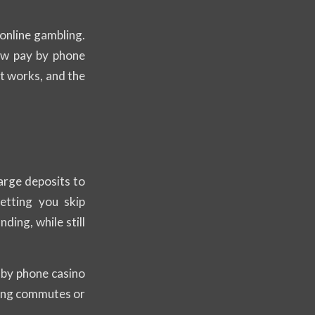
online gambling.
new pay by phone
t works, and the
arge deposits to
etting you skip
ding, while still
 by phone casino
ring commutes or