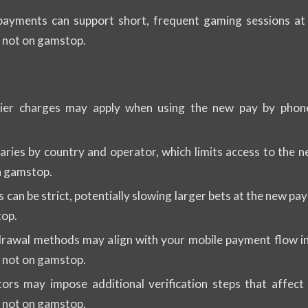
 payments can support short, frequent gaming sessions a
 not on gamstop.
rier charges may apply when using the new pay by phon
 varies by country and operator, which limits access to the 
n gamstop.
s can be strict, potentially slowing larger bets at the new pa
top.
drawal methods may align with your mobile payment flow i
 not on gamstop.
ors may impose additional verification steps that affect
 not on gamstop.