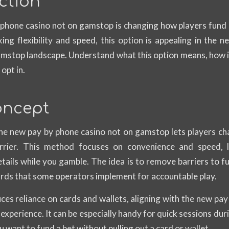
ction
phone casino not on gamstop is changing how players fund 
king flexibility and speed, this option is appealing in the 
amstop landscape. Understand what this option means, how i
opt in.
oncept
 the new pay by phone casino not on gamstop lets players ch
arrier. This method focuses on convenience and speed, l
tails while you gamble. The idea is to remove barriers to fun
rds that some operators implement for accountable play.
ces reliance on cards and wallets, aligning with the new pay
experience. It can be especially handy for quick sessions du
 want to fund a bet without pulling out a card or wallet.