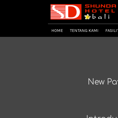
HOME
TENTANG KAMI
FASILI
New Pa