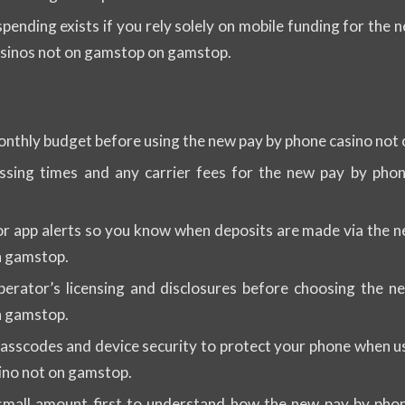
spending exists if you rely solely on mobile funding for the
sinos not on gamstop
on gamstop.
monthly budget before using the new pay by phone casino not
ssing times and any carrier fees for the new pay by phon
r app alerts so you know when deposits are made via the 
n gamstop.
perator’s licensing and disclosures before choosing the 
n gamstop.
asscodes and device security to protect your phone when u
ino not on gamstop.
small amount first to understand how the new pay by pho