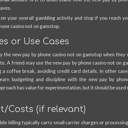
aves.
on your overall gambling activity and stop if you reach you
hone casino not on gamstop.
s or Use Cases
y the new pay by phone casino not on gamstop when they 
e. A friend may use the new pay by phone casino not on g
 a coffee break, avoiding credit card details. In other cas
 learn budgeting and discipline with the new pay by phon
roach has value for experimentation, but it should be used 
/Costs (if relevant)
ile billing typically carry small carrier charges or processi