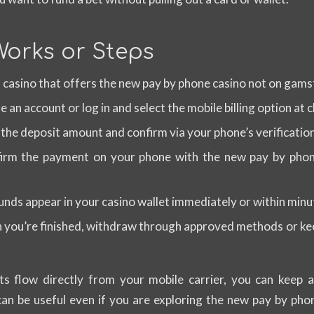
Works or Steps
a casino that offers the new pay by phone casino not on gams
e an account or log in and select the mobile billing option at 
r the deposit amount and confirm via your phone’s verificati
firm the payment on your phone with the new pay by phon
unds appear in your casino wallet immediately or within minu
 you’re finished, withdraw through approved methods or kee
s flow directly from your mobile carrier, you can keep a
can be useful even if you are exploring the new pay by pho