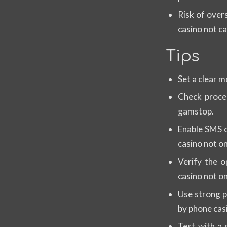
Risk of over
casino not
ca
Tips
Set a clear 
Check proce
gamstop.
Enable SMS o
casino not o
Verify the o
casino not o
Use strong p
by phone cas
Test with a 