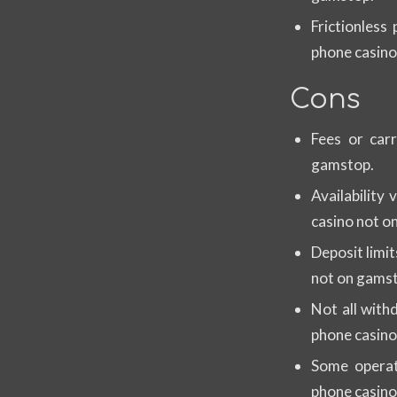
Frictionless
phone casino
Cons
Fees or car
gamstop.
Availability
casino not o
Deposit limit
not on gams
Not all with
phone casino
Some operat
phone casino