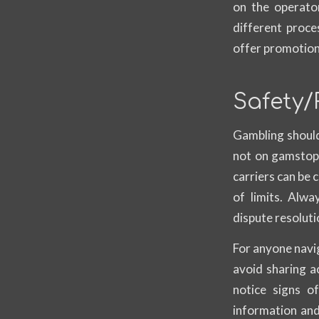
on the operato
different proc
offer promotions
Safety/
Gambling should
not on gamstop 
carriers can be 
of limits. Alwa
dispute resolut
For anyone navi
avoid sharing a
notice signs o
information and