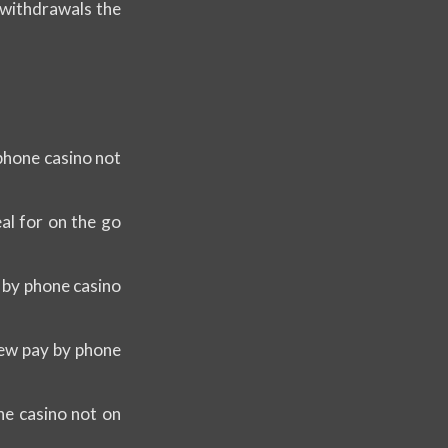
 withdrawals the
phone casino not
al for on the go
y by phone casino
new pay by phone
ne casino not on