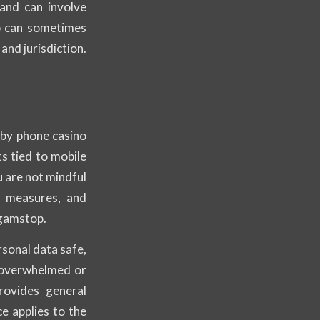
and can involve
p can sometimes
and jurisdiction.
 by phone casino
s tied to mobile
u are not mindful
ng measures, and
 gamstop.
sonal data safe,
l overwhelmed or
rovides general
e applies to the