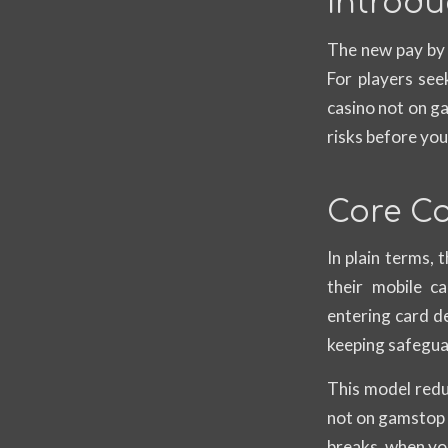
Introdu
The new pay by 
For players see
casino not on g
risks before you 
Core C
In plain terms,
their mobile c
entering card de
keeping safegua
This model redu
not on gamstop 
breaks, when you