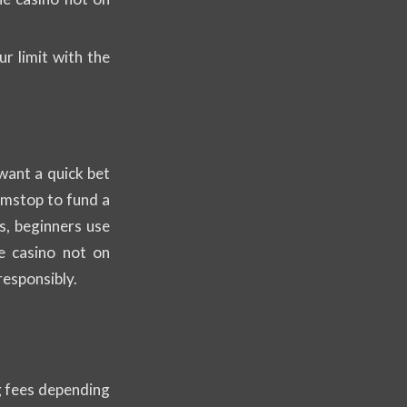
r limit with the
want a quick bet
amstop to fund a
es, beginners use
e casino not on
responsibly.
ng fees depending