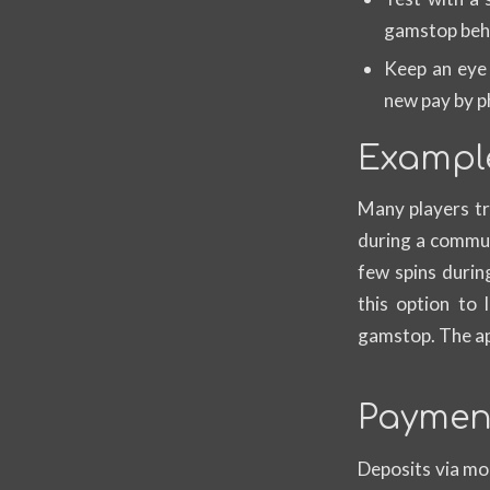
gamstop beh
Keep an eye 
new pay by p
Example
Many players tr
during a commut
few spins during
this option to
gamstop. The app
Payment
Deposits via mob