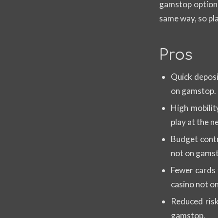
gamstop option 
same way, so pl
Pros
Quick deposi
on gamstop.
High mobilit
play at the 
Budget contr
not on gams
Fewer cards 
casino not o
Reduced risk
gamstop.