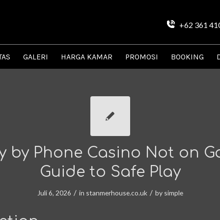
+62 361 41
TAS
GALERI
HARGA KAMAR
PROMOSI
BOOKING
y by Phone Casino Not on 
Guide to Safe Play
/
/
Juli 6, 2026
in
stanmerhouse.co.uk
by
simple