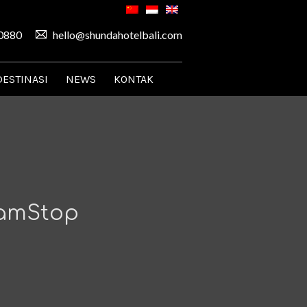
0880
hello@shundahotelbali.com
DESTINASI
NEWS
KONTAK
GamStop