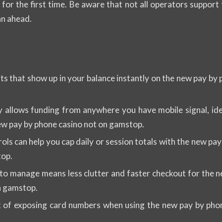
for the first time. Be aware that not all operators support
an ahead.
ts that show up in your balance instantly on the new pay by 
y allows funding from anywhere you have mobile signal, ide
new pay by phone casino not on gamstop.
ols can help you cap daily or session totals with the new pa
top.
to manage means less clutter and faster checkout for the 
n gamstop.
 of exposing card numbers when using the new pay by pho