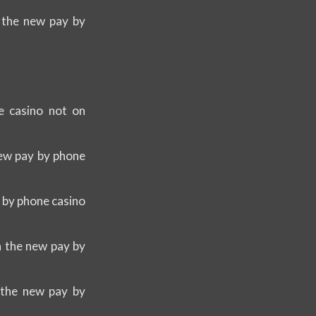
t the new pay by
e casino not on
new pay by phone
y by phone casino
n the new pay by
 the new pay by