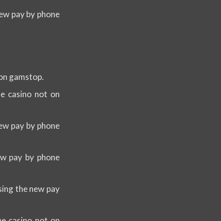
 new pay by phone
 on gamstop.
e casino not on
new pay by phone
new pay by phone
sing the new pay
ne casino not on