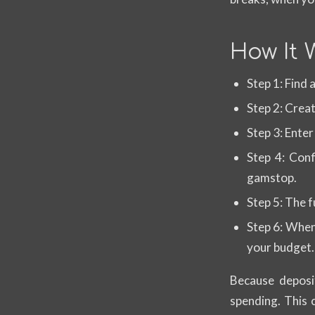
How It 
Step 1: Find 
Step 2: Creat
Step 3: Ente
Step 4: Con
gamstop.
Step 5: The f
Step 6: When
your budget.
Because deposit
spending. This 