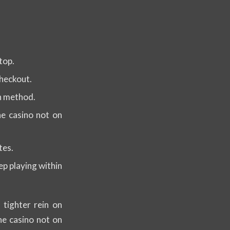
top.
checkout.
on method.
e casino not on
tes.
p playing within
 tighter rein on
ne casino not on