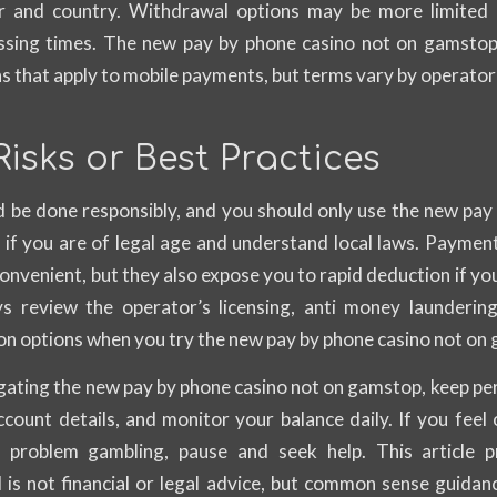
r and country. Withdrawal options may be more limited 
essing times. The new pay by phone casino not on gamsto
 that apply to mobile payments, but terms vary by operator 
Risks or Best Practices
 be done responsibly, and you should only use the new pay
if you are of legal age and understand local laws. Payment
convenient, but they also expose you to rapid deduction if yo
ys review the operator’s licensing, anti money launderi
ion options when you try the new pay by phone casino not on
gating the new pay by phone casino not on gamstop, keep per
ccount details, and monitor your balance daily. If you fee
f problem gambling, pause and seek help. This article p
 is not financial or legal advice, but common sense guidanc