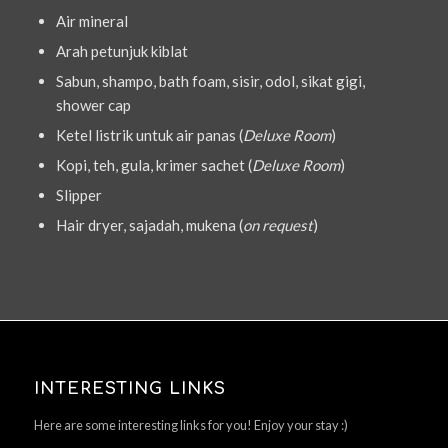
Air mineral
Arah petunjuk kiblat
Sabun, shampo, bath foam, sisir, odol, sikat gigi,
shower cap
Ketel listrik untuk air panas (
Deluxe Room
)
Kopi, teh, gula, krimer sachet (
Deluxe Room
)
Slipper
Hair dryer, sajadah, mukena (
on request
)
INTERESTING LINKS
Here are some interesting links for you! Enjoy your stay :)