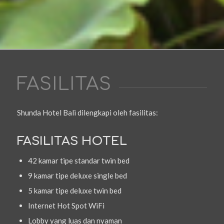
FASILITAS
Shunda Hotel Bali dilengkapi oleh fasilitas:
FASILITAS HOTEL
42 kamar tipe standar twin bed
9 kamar tipe deluxe single bed
5 kamar tipe deluxe twin bed
Internet Hot Spot WiFi
Lobby yang luas dan nyaman