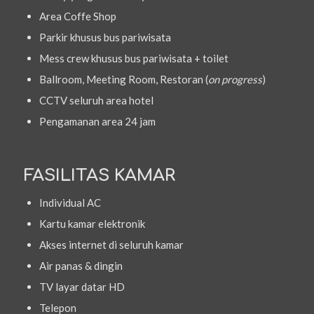
Area Coffe Shop
Parkir khusus bus pariwisata
Mess crew khusus bus pariwisata + toilet
Ballroom, Meeting Room, Restoran (
on progress
)
CCTV seluruh area hotel
Pengamanan area 24 jam
FASILITAS KAMAR
Individual AC
Kartu kamar elektronik
Akses internet di seluruh kamar
Air panas & dingin
TV layar datar HD
Telepon