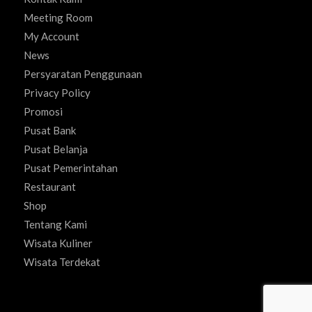
Meeting Room
My Account
News
Persyaratan Penggunaan
Privacy Policy
Promosi
Pusat Bank
Pusat Belanja
Pusat Pemerintahan
Restaurant
Shop
Tentang Kami
Wisata Kuliner
Wisata Terdekat