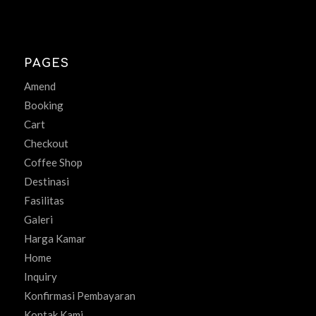
PAGES
Amend
Booking
Cart
Checkout
Coffee Shop
Destinasi
Fasilitas
Galeri
Harga Kamar
Home
Inquiry
Konfirmasi Pembayaran
Kontak Kami