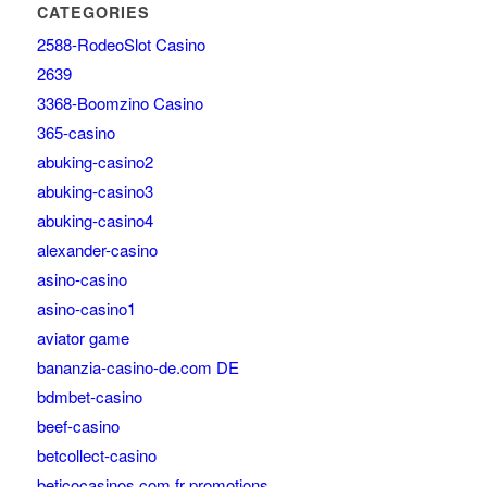
CATEGORIES
2588-RodeoSlot Casino
2639
3368-Boomzino Casino
365-casino
abuking-casino2
abuking-casino3
abuking-casino4
alexander-casino
asino-casino
asino-casino1
aviator game
bananzia-casino-de.com DE
bdmbet-casino
beef-casino
betcollect-casino
beticocasinos.com fr promotions