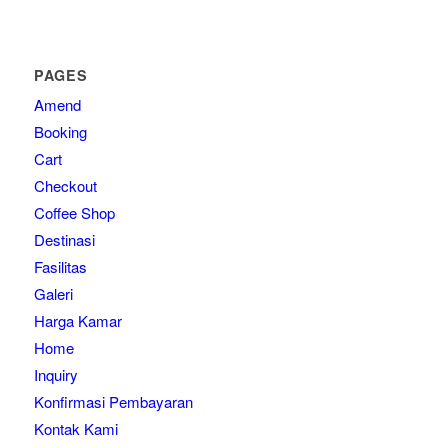
PAGES
Amend
Booking
Cart
Checkout
Coffee Shop
Destinasi
Fasilitas
Galeri
Harga Kamar
Home
Inquiry
Konfirmasi Pembayaran
Kontak Kami