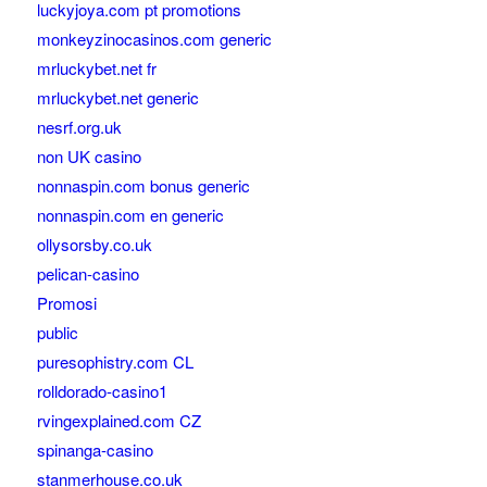
luckyjoya.com pt promotions
monkeyzinocasinos.com generic
mrluckybet.net fr
mrluckybet.net generic
nesrf.org.uk
non UK casino
nonnaspin.com bonus generic
nonnaspin.com en generic
ollysorsby.co.uk
pelican-casino
Promosi
public
puresophistry.com CL
rolldorado-casino1
rvingexplained.com CZ
spinanga-casino
stanmerhouse.co.uk