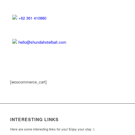
+62 361 410880
hello@shundahotelbali.com
[woocommerce_cart]
INTERESTING LINKS
Here are some interesting links for you! Enjoy your stay :)