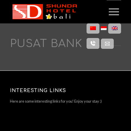
PUSAT BANK
INTERESTING LINKS
Here are some interesting links for you! Enjoy your stay :)