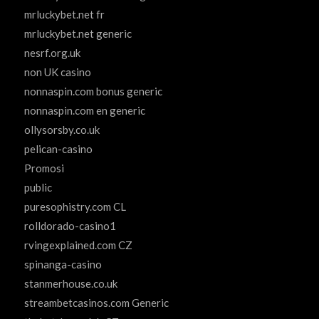
mrluckybet.net fr
mrluckybet.net generic
nesrf.org.uk
non UK casino
nonnaspin.com bonus generic
nonnaspin.com en generic
ollysorsby.co.uk
pelican-casino
Promosi
public
puresophistry.com CL
rolldorado-casino1
rvingexplained.com CZ
spinanga-casino
stanmerhouse.co.uk
streambetcasinos.com Generic