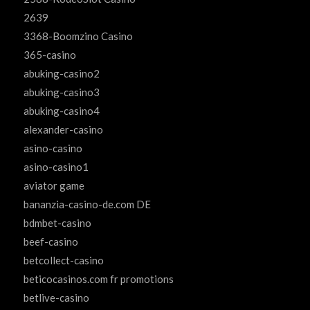
2639
3368-Boomzino Casino
365-casino
abuking-casino2
abuking-casino3
abuking-casino4
alexander-casino
asino-casino
asino-casino1
aviator game
bananzia-casino-de.com DE
bdmbet-casino
beef-casino
betcollect-casino
beticocasinos.com fr promotions
betlive-casino