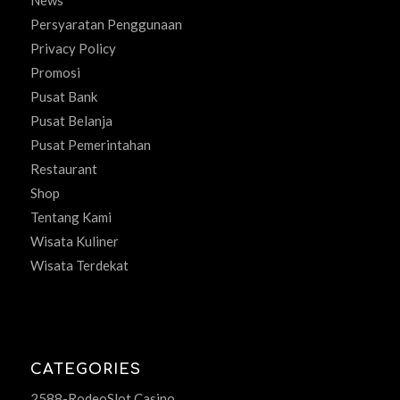
News
Persyaratan Penggunaan
Privacy Policy
Promosi
Pusat Bank
Pusat Belanja
Pusat Pemerintahan
Restaurant
Shop
Tentang Kami
Wisata Kuliner
Wisata Terdekat
CATEGORIES
2588-RodeoSlot Casino