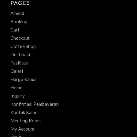
PAGES
Amend
Booking
Cart
Checkout
Coffee Shop
Destinasi
Fasilitas
Galeri
Harga Kamar
Home
Inquiry
Konfirmasi Pembayaran
Kontak Kami
Meeting Room
My Account