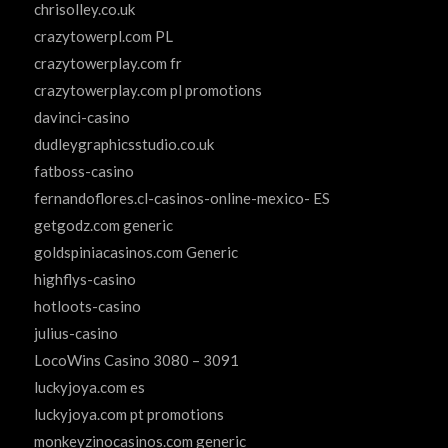
chrisolley.co.uk
crazytowerpl.com PL
crazytowerplay.com fr
crazytowerplay.com pl promotions
davinci-casino
dudleygraphicsstudio.co.uk
fatboss-casino
fernandoflores.cl-casinos-online-mexico- ES
getgodz.com generic
goldspiniacasinos.com Generic
highflys-casino
hotloots-casino
julius-casino
LocoWins Casino 3080 – 3091
luckyjoya.com es
luckyjoya.com pt promotions
monkeyzinocasinos.com generic