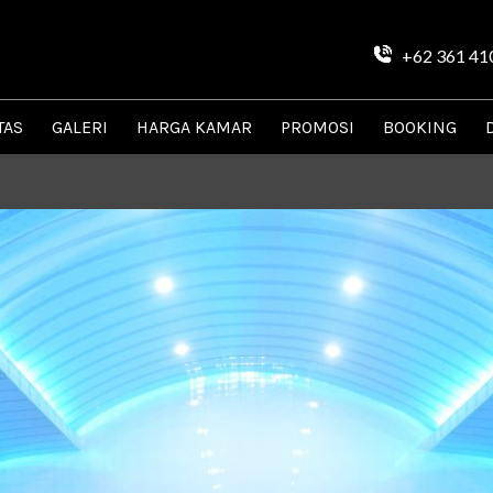
+62 361 41
TAS
GALERI
HARGA KAMAR
PROMOSI
BOOKING