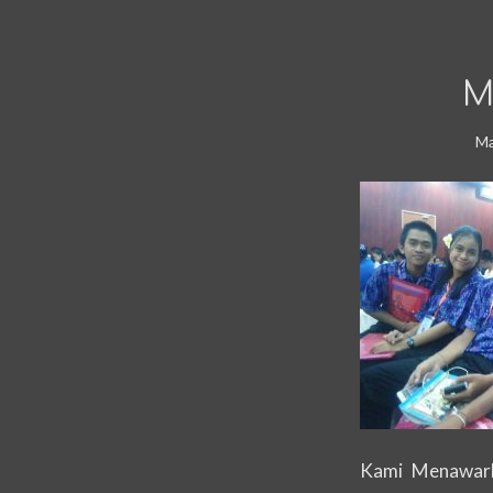
M
Ma
Kami Menawark