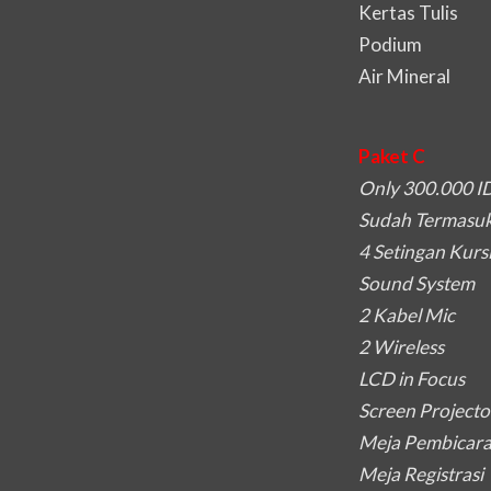
Kertas Tulis
Podium
Air Mineral
Paket C
Only 300.000 I
Sudah Termasuk 
4 Setingan Kurs
Sound System
2 Kabel Mic
2 Wireless
LCD in Focus
Screen Projecto
Meja Pembicar
Meja Registrasi