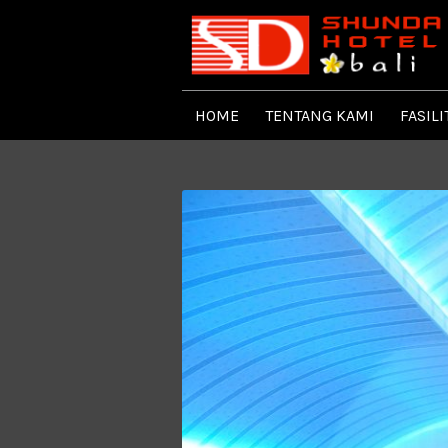
HOME
TENTANG KAMI
FASILI