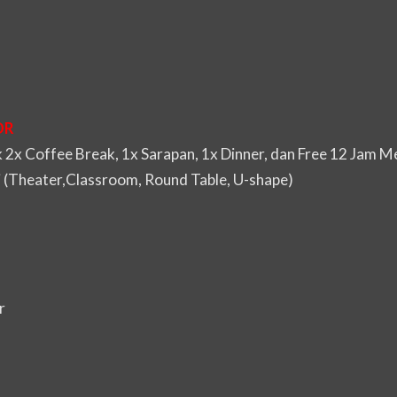
DR
2x Coffee Break, 1x Sarapan, 1x Dinner, dan Free 12 Jam 
i (Theater,Classroom, Round Table, U-shape)
r