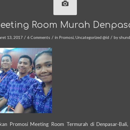
eeting Room Murah Denpas
/
/
/
ret 13, 2017
6 Comments
in
Promosi
,
Uncategorized @id
by
shun
an Promosi Meeting Room Termurah di Denpasar-Bali,