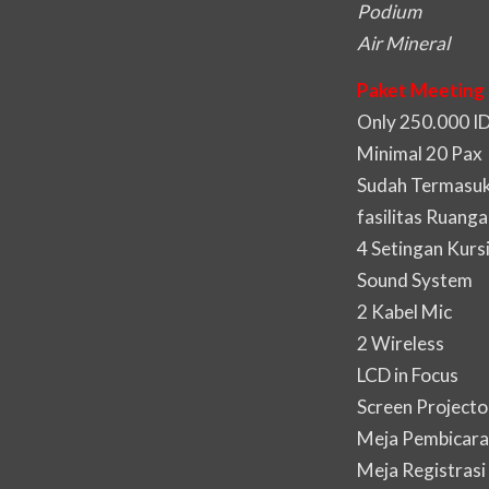
Podium
Air Mineral
Paket Meeting 
Only 250.000 I
Minimal 20 Pax
Sudah Termasuk 
fasilitas Ruanga
4 Setingan Kurs
Sound System
2 Kabel Mic
2 Wireless
LCD in Focus
Screen Projecto
Meja Pembicara
Meja Registrasi