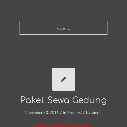
Ball Room
Paket Sewa Gedung
/
/
November 30, 2016
in
Promosi
by
simple