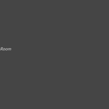
g Room