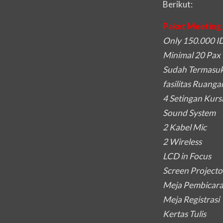
Berikut:
Paket Meeting 
Only 150.000 ID
Minimal 20 Pax
Sudah Termasuk
fasilitas Ruanga
4 Setingan Kurs
Sound System
2 Kabel Mic
2 Wireless
LCD in Focus
Screen Projecto
Meja Pembicar
Meja Registrasi
Kertas Tulis