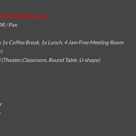
A Half Day Meeting
R / Pax
 1x Coffee Break, 1x Lunch, 4 Jam Free Meeting Room
n:
i (Theater,Classroom, Round Table, U-shape)
r
a