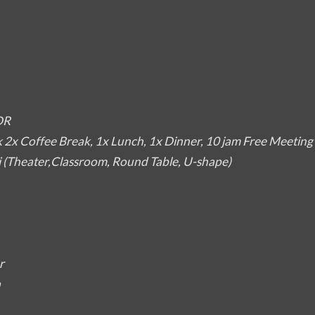
DR
2x Coffee Break, 1x Lunch, 1x Dinner, 10 jam Free Meetin
i (Theater,Classroom, Round Table, U-shape)
r
a