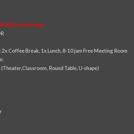
B Full Day Meeting
DR
2x Coffee Break, 1x Lunch, 8-10 jam Free Meeting Room
n:
i (Theater,Classroom, Round Table, U-shape)
r