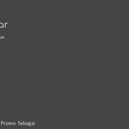
ar
dah
 Promo Sebagai