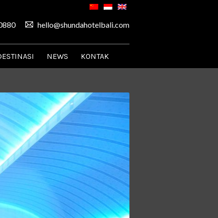
0880
hello@shundahotelbali.com
DESTINASI
NEWS
KONTAK