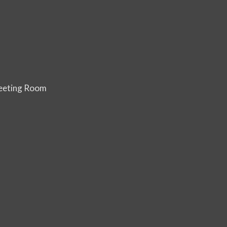
Meeting Room