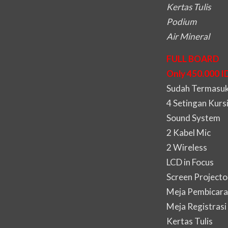
Kertas Tulis
Podium
Air Mineral
FULL BOARD
Only 450.000 I
Sudah Termasuk 
4 Setingan Kurs
Sound System
2 Kabel Mic
2 Wireless
LCD in Focus
Screen Projecto
Meja Pembicara
Meja Registrasi
Kertas Tulis