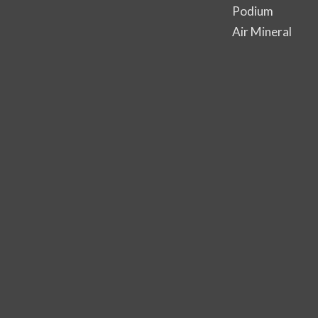
Podium
Air Mineral