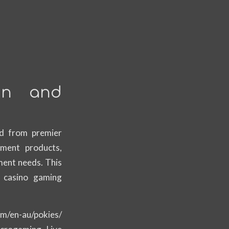
ion and
ed from premier
nment products,
ment needs. This
, casino gaming
om/en-au/pokies/