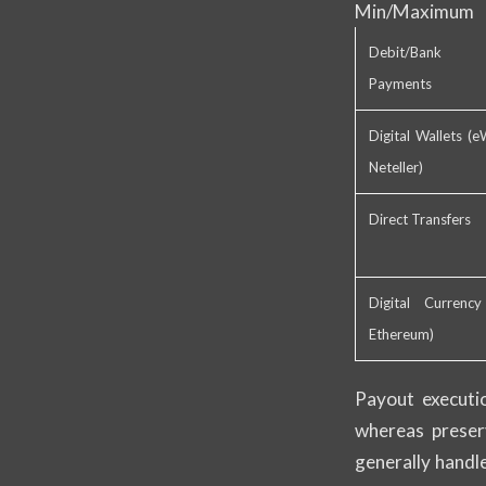
Min/Maximum
Debit/Bank
Payments
Digital Wallets (e
Neteller)
Direct Transfers
Digital Currency
Ethereum)
Payout executio
whereas preser
generally handl