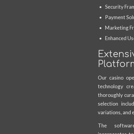
Security Fra
Payment Sol
Marketing F
Enhanced Use
Extens
Platfor
Our casino ope
technology cre
thoroughly cura
selection incl
variations, and
The softwar