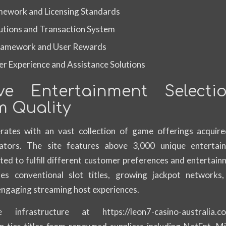
mework and Licensing Standards
utions and Transaction System
ramework and User Rewards
r Experience and Assistance Solutions
ive Entertainment Select
m Quality
rates with an vast collection of game offerings acquir
ators. The site features above 3,000 unique entertai
ted to fulfill different customer preferences and entertain
udes conventional slot titles, growing jackpot networks
 engaging streaming host experiences.
e infrastructure at
https://leon7-casino-australia.c