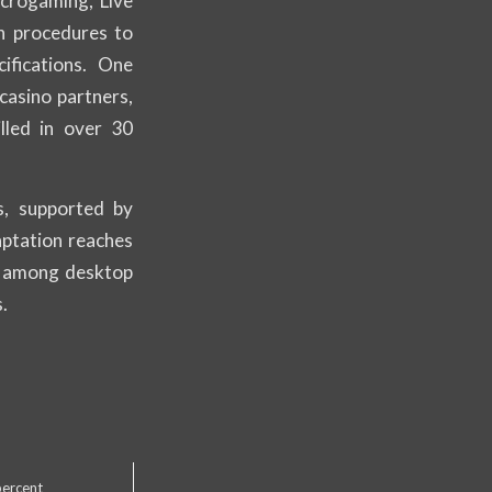
icrogaming, Live
on procedures to
ifications. One
 casino partners,
lled in over 30
s, supported by
aptation reaches
ns among desktop
.
percent