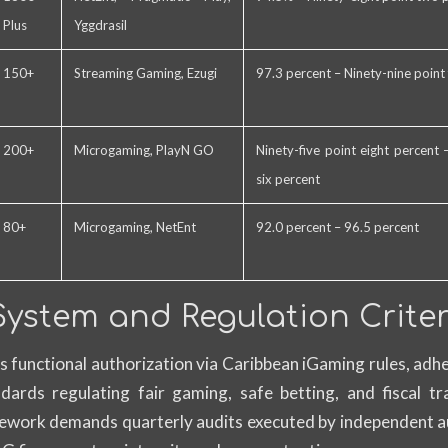
Plus
Yggdrasil
150+
Streaming Gaming, Ezugi
97.3 percent – Ninety-nine point 
200+
Microgaming, PlayN GO
Ninety-five point eight percent 
six percent
80+
Microgaming, NetEnt
92.0 percent – 96.5 percent
System and Regulation Criter
s functional authorization via Caribbean iGaming rules, adh
dards regulating fair gaming, safe betting, and fiscal t
ework demands quarterly audits executed by independent a