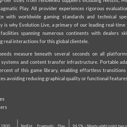
p-tier titles from renowned suppliers including NetEnt, M
gmatic Play. All provider experiences rigorous evaluati
ce with worldwide gaming standards and technical spec
y is why Evolution Live, a primary of our leading real-time
facilities spanning numerous continents with dealers ski
g real interactions for this global clientele.
speeds measure beneath several seconds on all platform
systems and content transfer infrastructure. Portable ad
percent of this game library, enabling effortless transitio
es avoiding reducing graphical quality or functional features
es
ders
1800
NetEnt, Pragmatic Play,
94.5% – Ninety-eight point two 