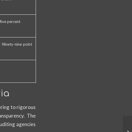
five percent
– Ninety-nine point
ia
ering to rigorous
ransparency. The
uditing agencies
Lu
Tr