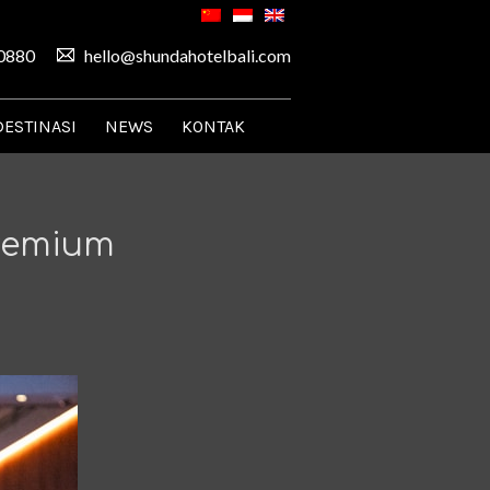
0880
hello@shundahotelbali.com
DESTINASI
NEWS
KONTAK
Premium