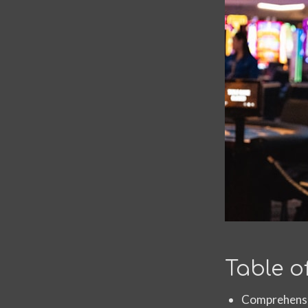
Table o
Comprehensi