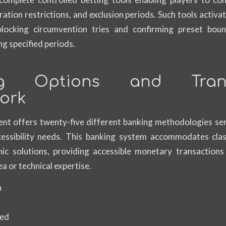
ation restrictions, and exclusion periods. Such tools activat
 blocking circumvention tries and confirming preset boun
g specified periods.
ng Options and Trans
ork
ent offers twenty-five different banking methodologies ser
essibility needs. This banking system accommodates clas
nic solutions, providing accessible monetary transaction
a or technical expertise.
n
eed