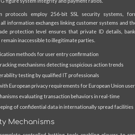
NG figure system integrity and payment ratios.
n protocols employ 256-bit SSL security systems, fo
 all information exchanges linking customer systems and the
ade protection level ensures that private ID details, bank
 remain inaccessible to illegitimate parties.
ication methods for user entry confirmation
acking mechanisms detecting suspicious action trends
rability testing by qualified IT professionals
ith European privacy requirements for European Union use
hanisms evaluating transaction behaviors in real-time
ping of confidential data in internationally spread facilities
ety Mechanisms
omplete controlled betting tools enabling players to con