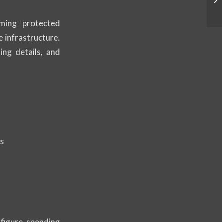
In
rming protected
 infrastructure.
ing details, and
rs
figure spending