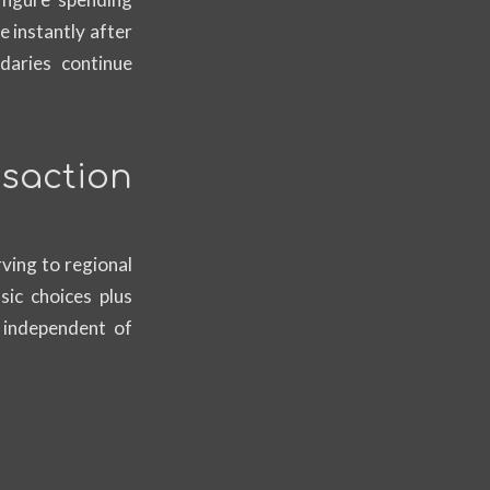
e instantly after
daries continue
action
ving to regional
sic choices plus
s independent of