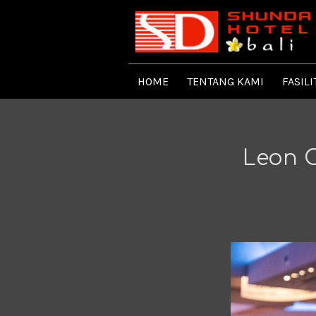
HOME
TENTANG KAMI
FASILI
Leon C