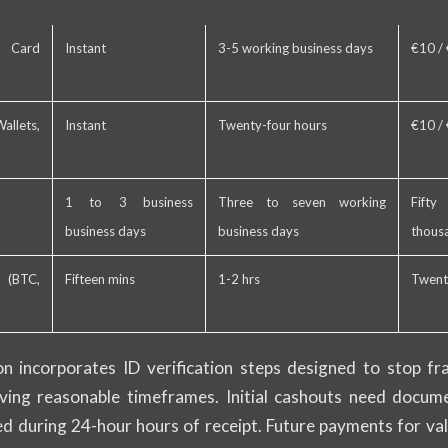
 Card
Instant
3-5 working business days
€10 /
Wallets,
Instant
Twenty-four hours
€10 /
1 to 3 business
Three to seven working
Fift
business days
business days
thous
 (BTC,
Fifteen mins
1-2 hrs
Twent
n incorporates ID verification steps designed to stop fr
ving reasonable timeframes. Initial cashouts need docume
ed during 24-hour hours of receipt. Future payments for va