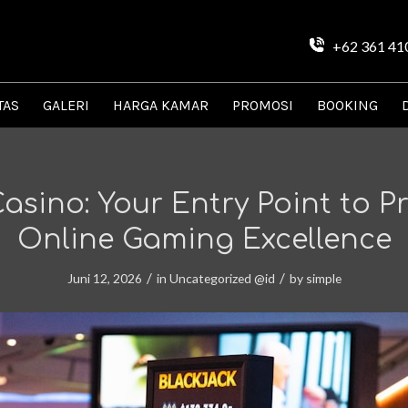
+62 361 41
TAS
GALERI
HARGA KAMAR
PROMOSI
BOOKING
asino: Your Entry Point to 
Online Gaming Excellence
/
/
Juni 12, 2026
in
Uncategorized @id
by
simple