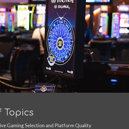
f Topics
ve Gaming Selection and Platform Quality