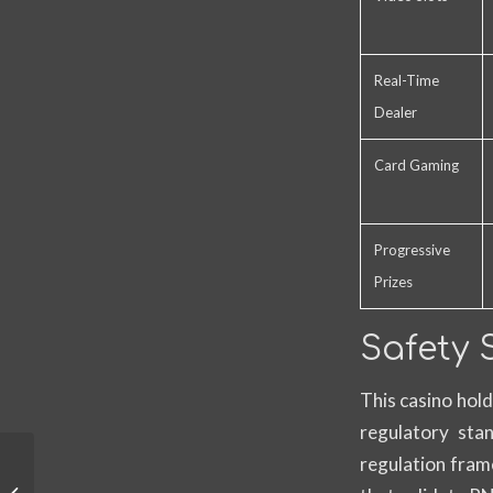
Real-Time
Dealer
Card Gaming
Progressive
Prizes
Safety 
This casino hold
regulatory stan
regulation fram
Jackpot City Platform: Your Gateway
to Premium Internet Gaming