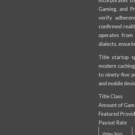
incorporates to
Gaming, and Pra
verify adheren
confirmed realit
operates from 
dialects, ensurin
Title startup 
modern caching 
to ninety-five 
and mobile devic
Title Class
Amount of Gam
Featured Provi
Payout Rate
Video Slots