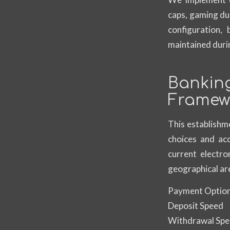
caps, gaming dur
configuration,
maintained durin
Banki
Framew
This establishm
choices and acc
current electro
geographical are
Payment Optio
Deposit Speed
Withdrawal Sp