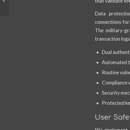
that validate R
Excellence
Data protectio
connections for
The military-gr
transaction logs
Dual authent
Automated tr
Routine vulne
Compliance w
Security mec
Protected kee
User Saf
We implement c