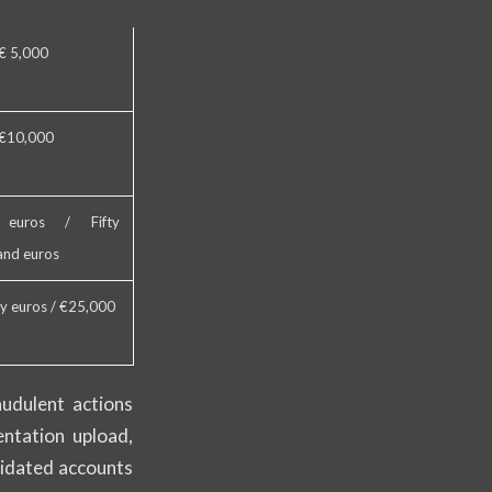
 € 5,000
 €10,000
y euros / Fifty
and euros
y euros / €25,000
audulent actions
ntation upload,
lidated accounts